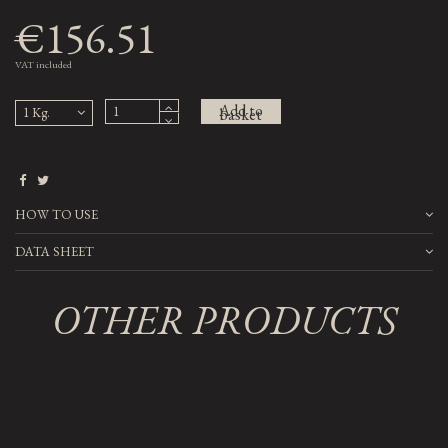
€156.51
VAT included
Add to
basket
HOW TO USE
DATA SHEET
OTHER PRODUCTS