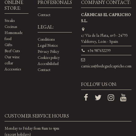
ONLINE
PROFESIONALS
COMPANY CONTACT:
STORE:
Contact
CÁRNICAS EL CAPRICHO
Steaks
S.L.
LEGAL:
Cecinas
Homemade
c/ Vía de la Plata, nº3 - 24793
food
Conditions
Valderrey, León - Spain
Gifts
Legal Notice
+34 987632299
Beef Cuts
Privacy Policy
Our wine
Cookies policy
cellar
Accesibilidad
carnicas@bodegaelcapricho.com
Accesories
Contact
FOLLOW US ON:
CUSTOMER SERVICE HOURS
Monday to Friday from 8am to 4pm
(except holidays)