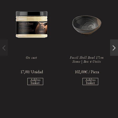
Ox suet
Fossil Shell Bowl 17cm
Stone | Box 4 Units
17,00/ Unidad
102,00€ / Pieza
Add to
Add to
basket
basket