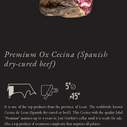
Premium Ox Cecina (Spanish
dry-cured beef)
It is one of the top products from the province of Leon. The worldwide known
Cecina de Leon (Spanish dry-cured ox beef). This Cecina with the quality label
"Premium" matures up to 4 years in José Gordón's cellar until it is ready for sale.
Also a top product of enormous complexity that surprises all palates.