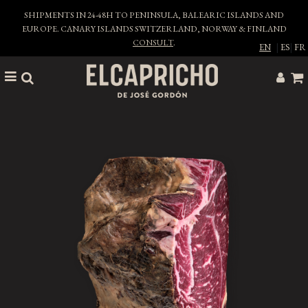
SHIPMENTS IN 24-48H TO PENINSULA, BALEARIC ISLANDS AND
EUROPE. CANARY ISLANDS SWITZERLAND, NORWAY & FINLAND
CONSULT
.
EN
|
ES
|
FR