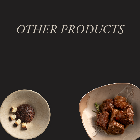
OTHER PRODUCTS