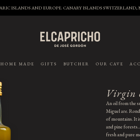
LEARIC ISLANDS AND EUROPE. CANARY ISLANDS SWITZERLAND
HOME MADE
GIFTS
BUTCHER
OUR CAVE
ACC
Virgin 
An oil from the s
Miguel are. Ronda
of mountains. It 
and pine forests..
fresh and pure mo