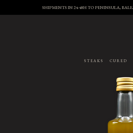
SHIPMENTS IN 24-48H TO PENINSULA, BA
STEAKS
CURED