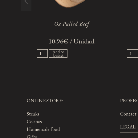
Ox Pulled Beef
10,96€ / Unidad.
Add to
basket
ONLINE STORE:
PROFES
Steaks
Contact
Cecinas
LEGAL:
Homemade food
Gifts