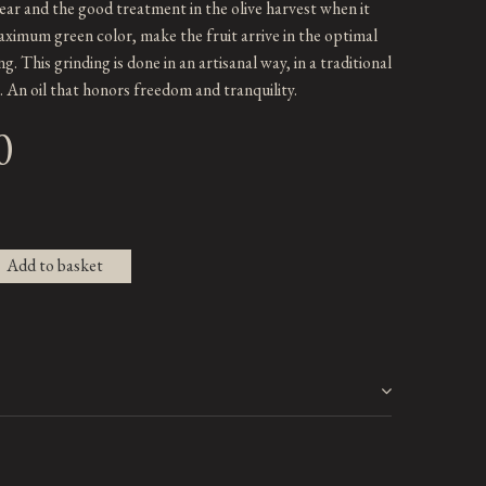
ar and the good treatment in the olive harvest when it
aximum green color, make the fruit arrive in the optimal
ng. This grinding is done in an artisanal way, in a traditional
l. An oil that honors freedom and tranquility.
0
Add to basket