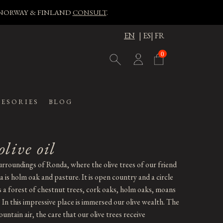
, NORWAY & FINLAND
CONSULT
.
EN
|
ES
|
FR
0
ESORIES
BLOG
olive oil
urroundings of Ronda, where the olive trees of our friend
 is holm oak and pasture. It is open country and a circle
is a forest of chestnut trees, cork oaks, holm oaks, moans
. In this impressive place is immersed our olive wealth. The
untain air, the care that our olive trees receive