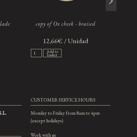
blade
copy of Ox cheek - braised
12,66€ / Unidad
2
Add to
basket
CUSTOMER SERVICE HOURS
.L.
Monday to Friday from 8am to 4pm
(except holidays)
Work with us