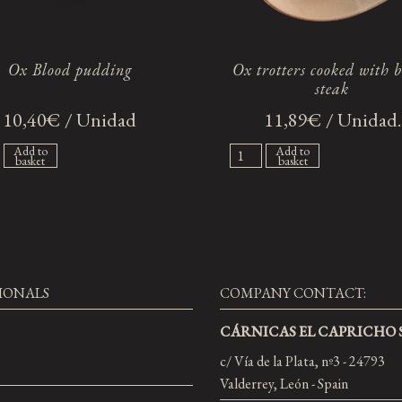
Ox Blood pudding
Ox trotters cooked with 
steak
10,40€ / Unidad
11,89€ / Unidad.
Add to
Add to
basket
basket
IONALS
COMPANY CONTACT:
CÁRNICAS EL CAPRICHO S
c/ Vía de la Plata, nº3 - 24793
Valderrey, León - Spain