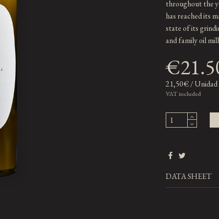
throughout the ye
has reached its m
state of its grindi
and family oil mil
€21.5
21,50€ / Unidad
VAT included
DATA SHEET